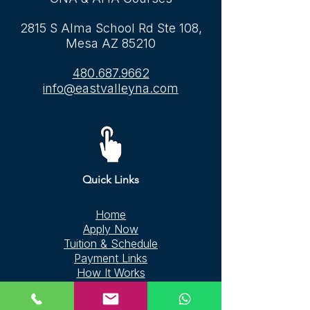
2815 S Alma School Rd Ste 108,
Mesa AZ 85210
480.687.9662
info@eastvalleyna.com
Quick Links
Home
Apply Now
Tuition & Schedule
Payment Links
How It Works
CPR & BLS Courses
FAQ
Contact