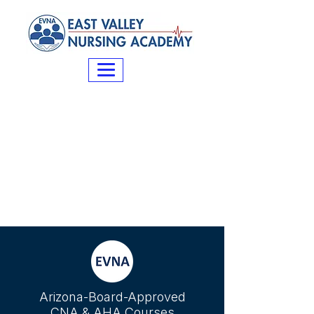
Arizona-Board-Approved
CNA & AHA Courses