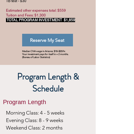
TB test - $30
Estimated other expenses total: $559
Tuition and Fees: $1,300
TOTAL PROGRAM INVESTMENT
$1,859
Reserve My Seat
Median CNA wage in Arizona: $18–$20/hr.
Your investment pays for itself in ≈ 2 months.
(Bureau of Labor Statistics)
Program Length &
Schedule
Program Length
Morning Class: 4 - 5 weeks
Evening Class: 8 - 9 weeks
Weekend Class: 2 months