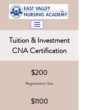
Tuition & Investment
CNA Certification
$200
Registration fee
$1100