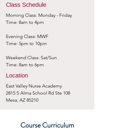
Class Schedule
Morning Class: Monday - Friday
Time: 8am to 4pm
Evening Class: MWF
Time: 5pm to 10pm
Weekend Class: Sat/Sun
Time: 8am to 6pm
Location
East Valley Nurse Academy
2815 S Alma School Rd Ste 108
Mesa, AZ 85210
Course Curriculum