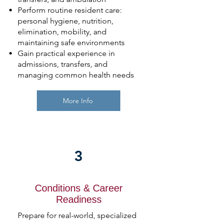
Perform routine resident care:
personal hygiene, nutrition,
elimination, mobility, and
maintaining safe environments
Gain practical experience in
admissions, transfers, and
managing common health needs
More Info
3
Conditions & Career
Readiness
Prepare for real-world, specialized