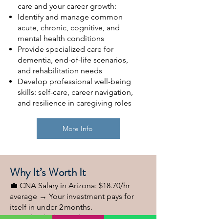
care and your career growth:
Identify and manage common
acute, chronic, cognitive, and
mental health conditions
Provide specialized care for
dementia, end-of-life scenarios,
and rehabilitation needs
Develop professional well-being
skills: self-care, career navigation,
and resilience in caregiving roles
More Info
Why It’s Worth It
💼 CNA Salary in Arizona: $18.70/hr
average → Your investment pays for
itself in under 2 months.
✔ High job demand