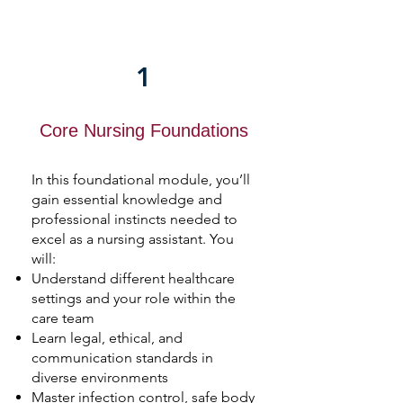
1
Core Nursing Foundations
In this foundational module, you’ll
gain essential knowledge and
professional instincts needed to
excel as a nursing assistant. You
will:
Understand different healthcare
settings and your role within the
care team
Learn legal, ethical, and
communication standards in
diverse environments
Master infection control, safe body