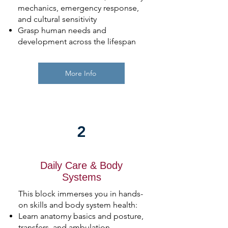
mechanics, emergency response,
and cultural sensitivity
Grasp human needs and
development across the lifespan
More Info
2
Daily Care & Body
Systems
This block immerses you in hands-
on skills and body system health:
Learn anatomy basics and posture,
transfers, and ambulation