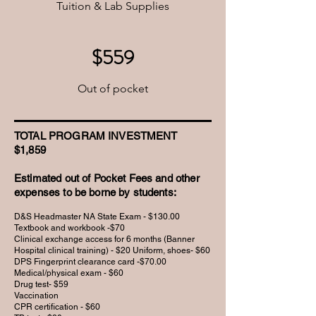
Tuition & Lab Supplies
$559
Out of pocket
TOTAL PROGRAM INVESTMENT
$1,859
Estimated out of Pocket Fees and other
expenses to be borne by students:
D&S Headmaster NA State Exam - $130.00
Textbook and workbook -$70
Clinical exchange access for 6 months (Banner
Hospital clinical training) - $20 Uniform, shoes- $60
DPS Fingerprint clearance card -$70.00
Medical/physical exam - $60
Drug test- $59
Vaccination
CPR certification - $60