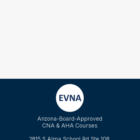
Arizona-Board-Approved
CNA & AHA Courses
2815 S Alma School Rd Ste 108,