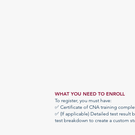
WHAT YOU NEED TO ENROLL​
To register, you must have:
✅ Certificate of CNA training comple
✅ (If applicable) Detailed test result
b
test breakdown to create a custom
st