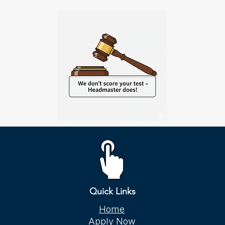
Quick Links
Home
Apply Now