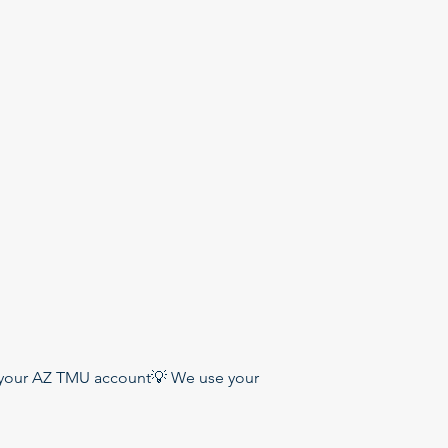
 your AZ TMU account💡 We use your