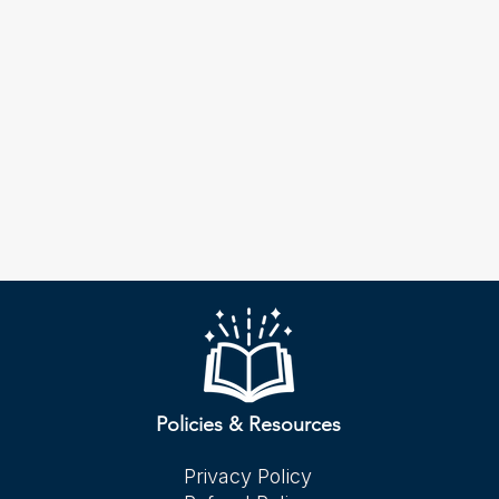
Policies & Resources
Privacy Policy