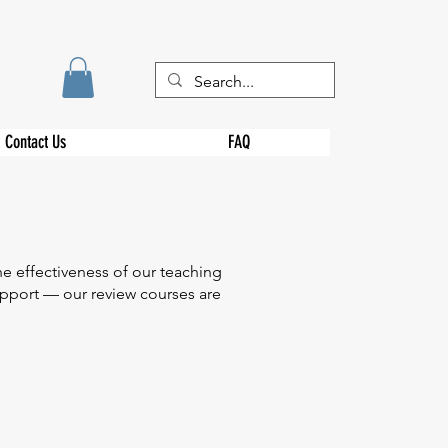
Contact Us
FAQ
e effectiveness of our teaching
support — our review courses are