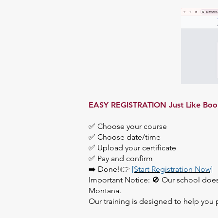
EASY REGISTRATION Just Like Bookin
✅ Choose your course
✅ Choose date/time
✅ Upload your certificate
✅ Pay and confirm
➡️ Done!👉
[Start Registration Now]
Important Notice: 🚫 Our school doe
Montana.
Our training is designed to help you 