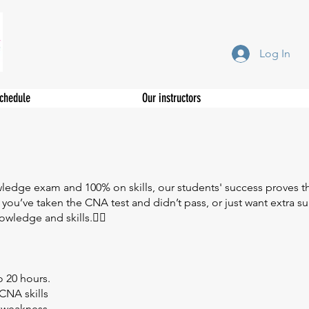
Log In
Schedule
Our instructors
wledge exam and 100% on skills, our students' success proves th
 you’ve taken the CNA test and didn’t pass, or just want extra 
ledge and skills.👩‍⚕️
o 20 hours.
CNA skills
f weakness