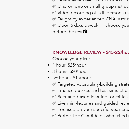
✅ One-on-one or small group instruc
✅ Video recording of skill demonstra
✅ Taught by experienced CNA instructo
✅ Open 6 days a week — choose your 
before the test📷.
KNOWLEDGE REVIEW - $15-25/ho
Choose your plan:
1 hour: $25/hour
3 hours: $20/hour
5+ hours: $15/hour
✅ Targeted vocabulary-building strat
✅ Practice quizzes and test simulatio
✅ Scenario-based learning for critical
✅ Live mini-lectures and guided revi
✅ Focused on your specific weak area
✅ Perfect for: Candidates who failed 