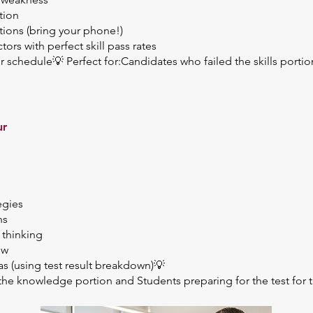
tion
tions (bring your phone!)
rs with perfect skill pass rates
schedule💡 Perfect for:Candidates who failed the skills port
ur
egies
ns
 thinking
ew
s (using test result breakdown)💡
the knowledge portion and Students preparing for the test for th