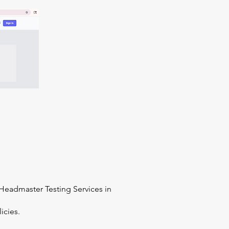
Headmaster Testing Services in
icies.