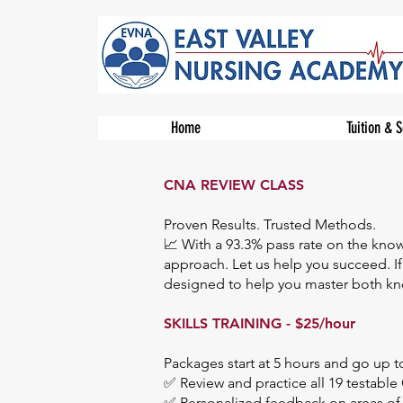
Home
Tuition & 
CNA REVIEW CLASS
Proven Results. Trusted Methods.
📈 With a 93.3% pass rate on the kno
approach. Let us help you succeed. If
designed to help you master both know
SKILLS TRAINING - $25/hour​
Packages start at 5 hours and go up t
✅ Review and practice all 19 testable 
✅ Personalized feedback on areas o