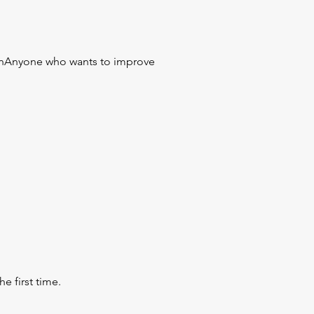
ionAnyone who wants to improve
e first time.