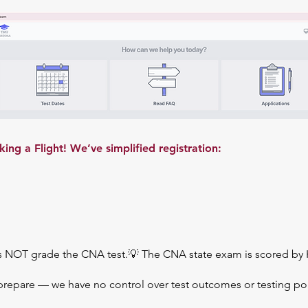
g a Flight! We’ve simplified registration:
s NOT grade the CNA test.💡 The CNA state exam is scored by 
prepare — we have no control over test outcomes or testing pol