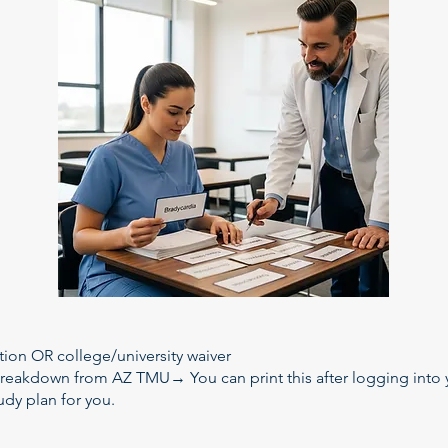
tion OR college/university waiver
reakdown from AZ TMU→ You can print this after logging into
udy plan for you.